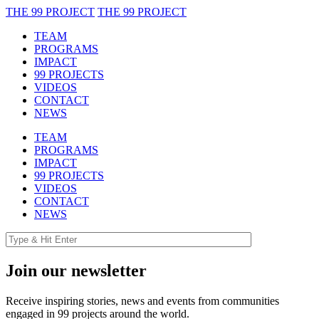
THE 99 PROJECT
THE 99 PROJECT
TEAM
PROGRAMS
IMPACT
99 PROJECTS
VIDEOS
CONTACT
NEWS
TEAM
PROGRAMS
IMPACT
99 PROJECTS
VIDEOS
CONTACT
NEWS
Join our newsletter
Receive inspiring stories, news and events from communities
engaged in 99 projects around the world.