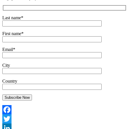
Last name*
First name*
Email*
City
Country
Facebook
Twitter