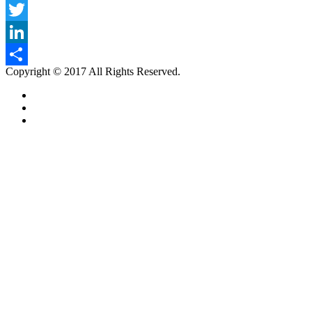
Facebook
Twitter
LinkedIn
Copyright © 2017 All Rights Reserved.
Share