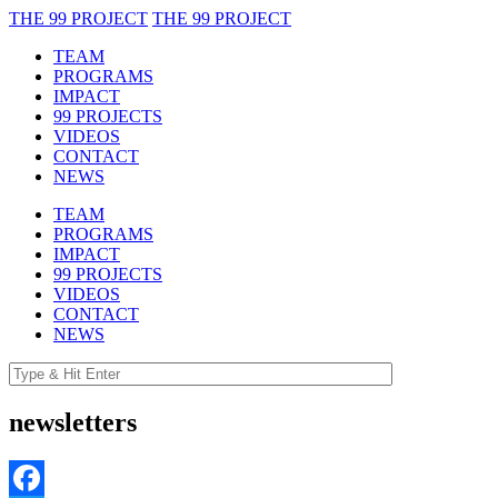
THE 99 PROJECT
THE 99 PROJECT
TEAM
PROGRAMS
IMPACT
99 PROJECTS
VIDEOS
CONTACT
NEWS
TEAM
PROGRAMS
IMPACT
99 PROJECTS
VIDEOS
CONTACT
NEWS
newsletters