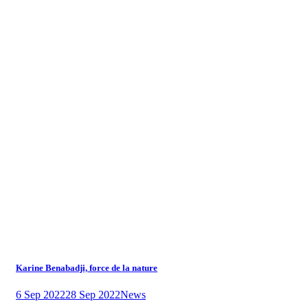
Karine Benabadji, force de la nature
6 Sep 2022
28 Sep 2022
News