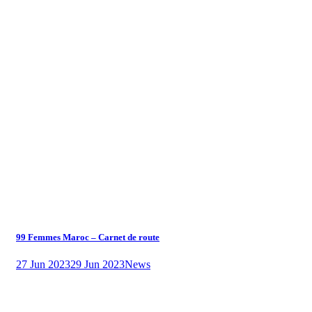
99 Femmes Maroc – Carnet de route
27 Jun 2023
29 Jun 2023
News