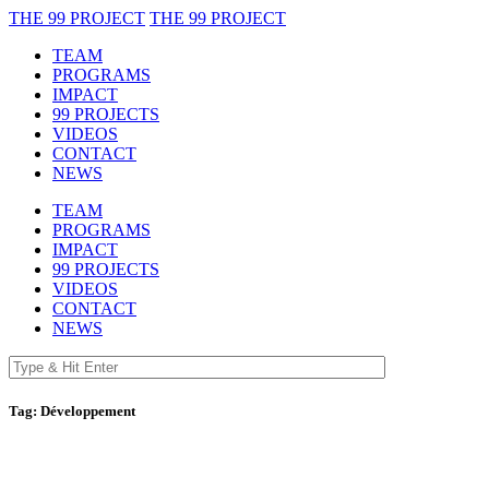
THE 99 PROJECT
THE 99 PROJECT
TEAM
PROGRAMS
IMPACT
99 PROJECTS
VIDEOS
CONTACT
NEWS
TEAM
PROGRAMS
IMPACT
99 PROJECTS
VIDEOS
CONTACT
NEWS
Tag:
Développement