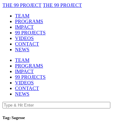
THE 99 PROJECT
THE 99 PROJECT
TEAM
PROGRAMS
IMPACT
99 PROJECTS
VIDEOS
CONTACT
NEWS
TEAM
PROGRAMS
IMPACT
99 PROJECTS
VIDEOS
CONTACT
NEWS
Tag:
Sagesse