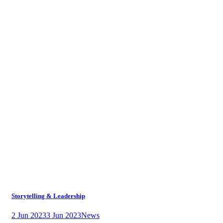
Storytelling & Leadership
2 Jun 2023
3 Jun 2023
News