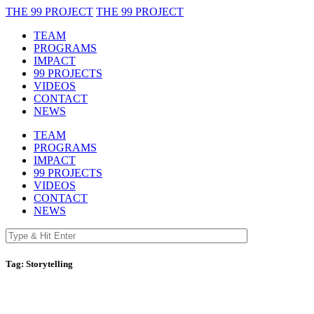
THE 99 PROJECT
THE 99 PROJECT
TEAM
PROGRAMS
IMPACT
99 PROJECTS
VIDEOS
CONTACT
NEWS
TEAM
PROGRAMS
IMPACT
99 PROJECTS
VIDEOS
CONTACT
NEWS
Tag:
Storytelling