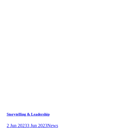
Storytelling & Leadership
2 Jun 2023
3 Jun 2023
News