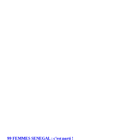
99 FEMMES SENEGAL : c’est parti !