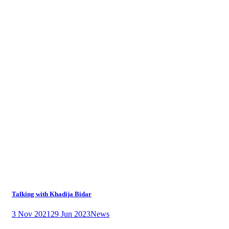
Talking with Khadija Bidar
3 Nov 2021
29 Jun 2023
News