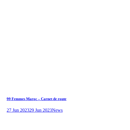
99 Femmes Maroc – Carnet de route
27 Jun 2023
29 Jun 2023
News