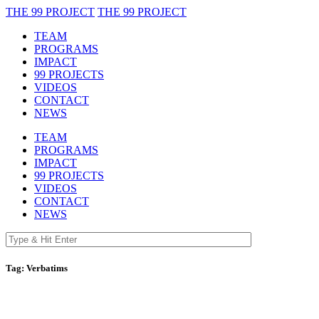
THE 99 PROJECT
THE 99 PROJECT
TEAM
PROGRAMS
IMPACT
99 PROJECTS
VIDEOS
CONTACT
NEWS
TEAM
PROGRAMS
IMPACT
99 PROJECTS
VIDEOS
CONTACT
NEWS
Tag:
Verbatims