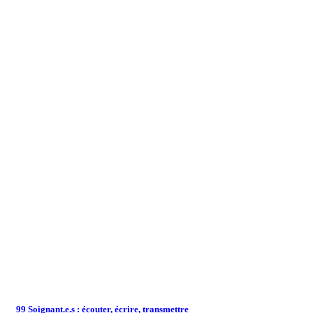
99 Soignant.e.s : écouter, écrire, transmettre