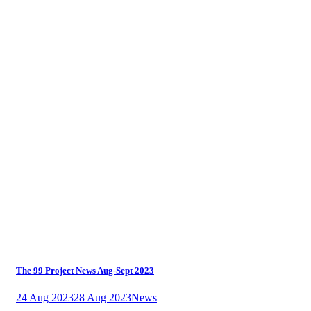
The 99 Project News Aug-Sept 2023
24 Aug 2023
28 Aug 2023
News