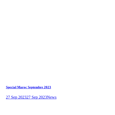
Special Maroc Septembre 2023
27 Sep 2023
27 Sep 2023
News