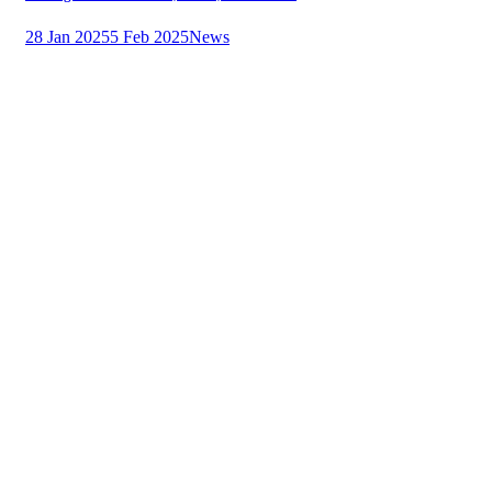
28 Jan 2025
5 Feb 2025
News