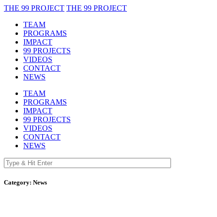
THE 99 PROJECT
THE 99 PROJECT
TEAM
PROGRAMS
IMPACT
99 PROJECTS
VIDEOS
CONTACT
NEWS
TEAM
PROGRAMS
IMPACT
99 PROJECTS
VIDEOS
CONTACT
NEWS
Category:
News