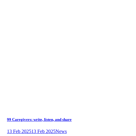
99 Caregivers: write, listen, and share
13 Feb 2025
13 Feb 2025
News