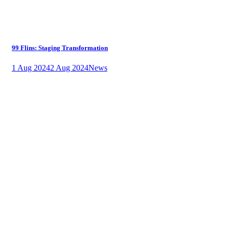
99 Flins: Staging Transformation
1 Aug 2024
2 Aug 2024
News