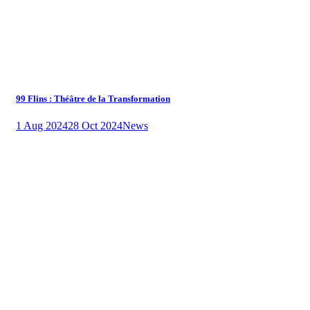
99 Flins : Théâtre de la Transformation
1 Aug 2024
28 Oct 2024
News