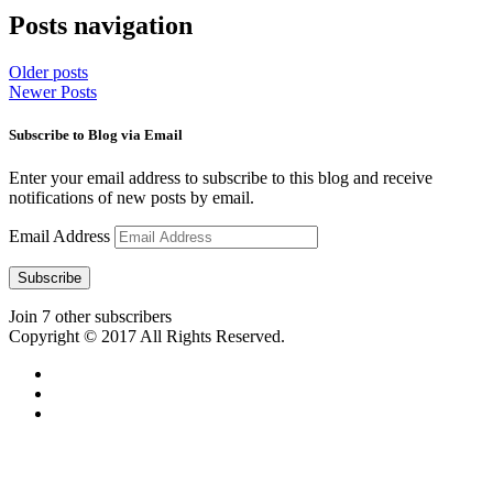
Posts navigation
Older posts
Newer Posts
Subscribe to Blog via Email
Enter your email address to subscribe to this blog and receive
notifications of new posts by email.
Email Address
Subscribe
Join 7 other subscribers
Copyright © 2017 All Rights Reserved.