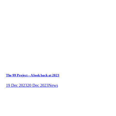
The 99 Project – A look back at 2023
19 Dec 2023
20 Dec 2023
News