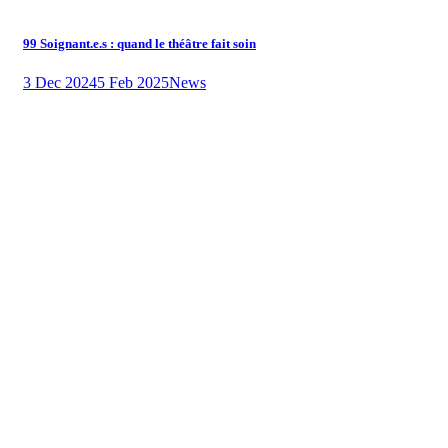
99 Soignant.e.s : quand le théâtre fait soin
3 Dec 2024
5 Feb 2025
News