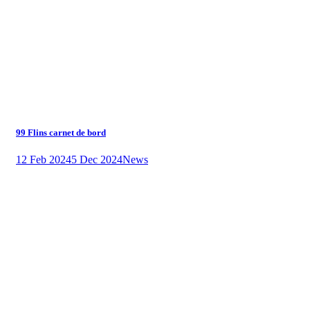
99 Flins carnet de bord
12 Feb 2024
5 Dec 2024
News