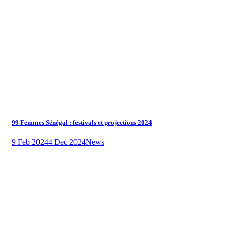
99 Femmes Sénégal : festivals et projections 2024
9 Feb 2024
4 Dec 2024
News